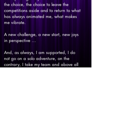
the choice, the choice to leave the
competitions aside and to return to what
has always animated me, what makes
me vibrate.
A new challenge, a new start, new joys
in perspective ...
And, as always, I am supported, I do
not go on a solo adventure, on the
contrary, I take my team and above all
I take you, my audience.
So ready?
CONTACT US