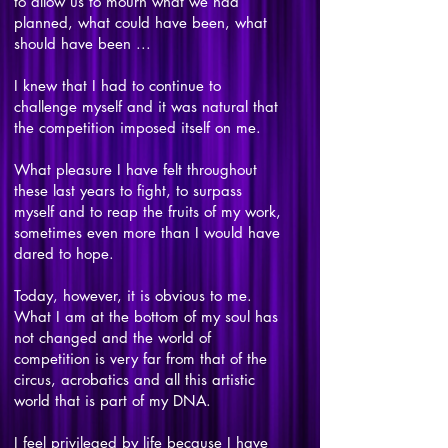
to allow us to mourn what we had
planned, what could have been, what
should have been ...
I knew that I had to continue to
challenge myself and it was natural that
the competition imposed itself on me.
What pleasure I have felt throughout
these last years to fight, to surpass
myself and to reap the fruits of my work,
sometimes even more than I would have
dared to hope.
Today, however, it is obvious to me.
What I am at the bottom of my soul has
not changed and the world of
competition is very far from that of the
circus, acrobatics and all this artistic
world that is part of my DNA.
I feel privileged by life because I have