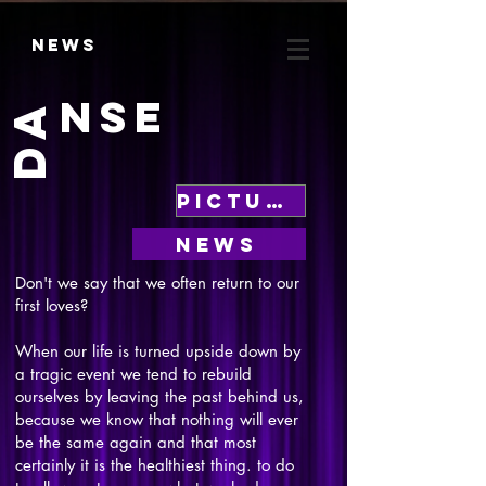
News
NSE
DA
Pictures
News
Don't we say that we often return to our
first loves?
When our life is turned upside down by
a tragic event we tend to rebuild
ourselves by leaving the past behind us,
because we know that nothing will ever
be the same again and that most
certainly it is the healthiest thing. to do